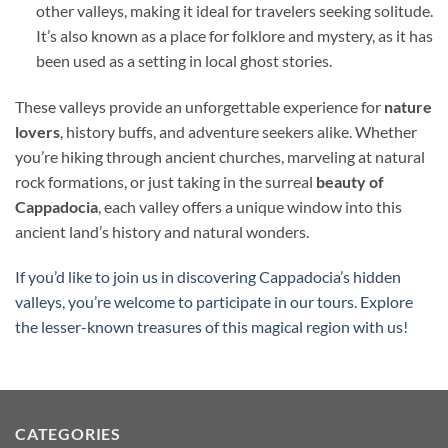
other valleys, making it ideal for travelers seeking solitude.
It’s also known as a place for folklore and mystery, as it has
been used as a setting in local ghost stories.
These valleys provide an unforgettable experience for
nature
lovers
, history buffs, and adventure seekers alike. Whether
you’re hiking through ancient churches, marveling at natural
rock formations, or just taking in the surreal
beauty of
Cappadocia
, each valley offers a unique window into this
ancient land’s history and natural wonders.
If you’d like to join us in discovering Cappadocia’s hidden
valleys, you’re welcome to participate in our tours. Explore
the lesser-known treasures of this magical region with us!
CATEGORIES