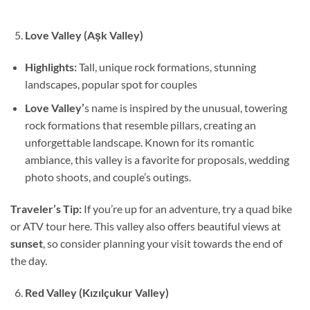
Love Valley (Aşk Valley)
Highlights:
Tall, unique rock formations, stunning
landscapes, popular spot for couples
Love Valley’
s name is inspired by the unusual, towering
rock formations that resemble pillars, creating an
unforgettable landscape. Known for its romantic
ambiance, this valley is a favorite for proposals, wedding
photo shoots, and couple’s outings.
Traveler’s Tip:
If you’re up for an adventure, try a quad bike
or ATV tour here. This valley also offers beautiful views at
sunset
, so consider planning your visit towards the end of
the day.
Red Valley (Kızılçukur Valley)