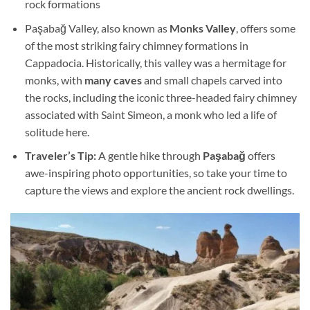
rock formations
Paşabağ Valley, also known as
Monks Valley
, offers some
of the most striking fairy chimney formations in
Cappadocia. Historically, this valley was a hermitage for
monks, with
many caves
and small chapels carved into
the rocks, including the iconic three-headed fairy chimney
associated with Saint Simeon, a monk who led a life of
solitude here.
Traveler’s Tip:
A gentle hike through
Paşabağ
offers
awe-inspiring photo opportunities, so take your time to
capture the views and explore the ancient rock dwellings.