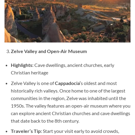
Zelve Valley and Open-Air Museum
Highlights:
Cave dwellings, ancient churches, early
Christian heritage
Zelve Valley is one of
Cappadocia’
s oldest and most
historically rich valleys. Once home to one of the largest
communities in the region, Zelve was inhabited until the
1950s. The valley features an open-air museum where you
can explore ancient Christian churches and cave dwellings
that date back to the 8th century.
Traveler’s Tip:
Start your visit early to avoid crowds,