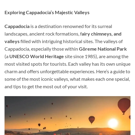
Exploring Cappadocia’s Majestic Valleys
Cappadocia
is a destination renowned for its surreal
landscapes, ancient rock formations, f
airy chimneys, and
valleys
filled with intriguing historical sites. The valleys of
Cappadocia, especially those within
Göreme National Park
(a
UNESCO World Heritage
site since 1985), are among the
most visited spots for tourists. Each valley has its own unique
charm and offers unforgettable experiences. Here’s a guide to
some of the most iconic valleys, what makes each one special,
and tips to get the most out of your visit.