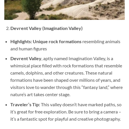
Devrent Valley (Imagination Valley)
Highlights:
Unique rock formations
resembling animals
and human figures
Devrent Valley
, aptly named Imagination Valley, is a
whimsical place filled with rock formations that resemble
camels, dolphins, and other creatures. These natural
formations have been shaped over millions of years, and
visitors love to wander through this “fantasy land,” where
nature’s art takes center stage.
Traveler’s Tip:
This valley doesn’t have marked paths, so
it’s great for free exploration. Be sure to bring a camera –
it’s a fantastic spot for playful and creative photography.