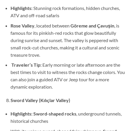
Highlights:
Stunning rock formations, hidden churches,
ATV and off-road safaris
Rose Valley
, located between
Göreme and Çavuşin
, is
famous for its pinkish-red rocks that glow beautifully
during sunrise and sunset. The valley is peppered with
small rock-cut churches, making it a cultural and scenic
treasure trove.
Traveler’s Tip:
Early morning or late afternoon are the
best times to visit to witness the rocks change colors. You
can also join a guided ATV or Jeep tour for a more
dynamic exploration.
Sword Valley (Kılıçlar Valley)
Highlights:
Sword-shaped rocks
, underground tunnels,
historical churches