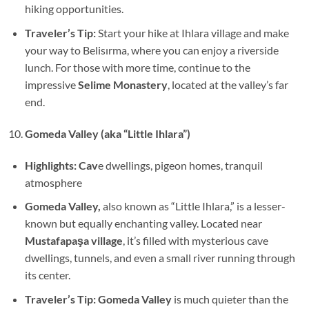
hiking opportunities.
Traveler’s Tip:
Start your hike at Ihlara village and make
your way to Belisırma, where you can enjoy a riverside
lunch. For those with more time, continue to the
impressive
Selime Monastery
, located at the valley’s far
end.
Gomeda Valley (aka “Little Ihlara”)
Highlights: Cav
e dwellings, pigeon homes, tranquil
atmosphere
Gomeda Valley,
also known as “Little Ihlara,” is a lesser-
known but equally enchanting valley. Located near
Mustafapaşa village
, it’s filled with mysterious cave
dwellings, tunnels, and even a small river running through
its center.
Traveler’s Tip: Gomeda Valley
is much quieter than the