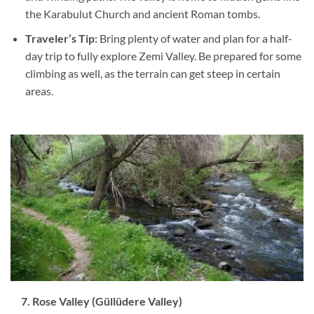
the Karabulut Church and ancient Roman tombs.
Traveler’s Tip:
Bring plenty of water and plan for a half-
day trip to fully explore Zemi Valley. Be prepared for some
climbing as well, as the terrain can get steep in certain
areas.
7. Rose Valley (Güllüdere Valley)