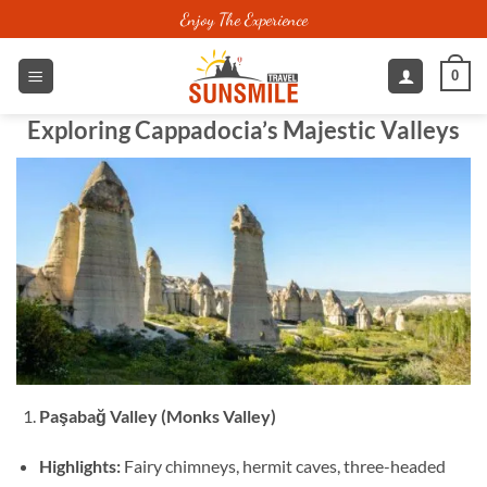
Skip
Enjoy The Experience
to
content
0
Exploring Cappadocia’s Majestic Valleys
Paşabağ Valley (Monks Valley)
Highlights:
Fairy chimneys, hermit caves, three-headed