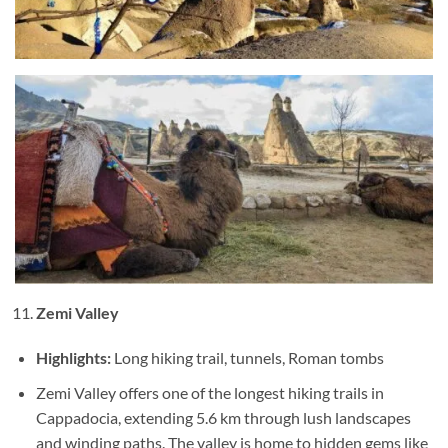
Zemi Valley
Highlights:
Long hiking trail, tunnels, Roman tombs
Zemi Valley offers one of the longest hiking trails in
Cappadocia, extending 5.6 km through lush landscapes
and winding paths. The valley is home to hidden gems like