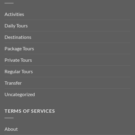
Activities
Daily Tours
Destinations
Package Tours
Private Tours
Regular Tours
Transfer
Uncategorized
TERMS OF SERVICES
About