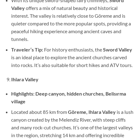
With its unique sword-shaped fairy chimneys,
Sword
Valley
offers a mix of natural beauty and historical
interest. The valley is relatively close to Göreme and is
quieter compared to the more popular spots, providing a
peaceful hiking experience among ancient caves and
tunnels.
Traveler’s Tip:
For history enthusiasts, the
Sword Valley
is an ideal place to explore the ancient churches carved
into rocks. It’s also suitable for short hikes and ATV tours.
Ihlara Valley
Highlights:
Deep canyon, hidden churches, Belisırma
village
Located about 85 km from
Göreme, Ihlara Valley
is a lush
canyon created by the Melendiz River, with steep cliffs
and many rock-cut churches. It’s one of the largest valleys
in the region, stretching 14 km and offering incredible