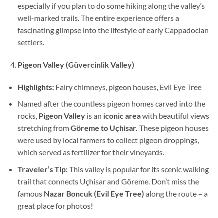
especially if you plan to do some hiking along the valley’s
well-marked trails. The entire experience offers a
fascinating glimpse into the lifestyle of early Cappadocian
settlers.
Pigeon Valley (Güvercinlik Valley)
Highlights:
Fairy chimneys, pigeon houses, Evil Eye Tree
Named after the countless pigeon homes carved into the
rocks,
Pigeon Valley
is an
iconic area
with beautiful views
stretching from
Göreme to Uçhisar.
These pigeon houses
were used by local farmers to collect pigeon droppings,
which served as fertilizer for their vineyards.
Traveler’s Tip:
This valley is popular for its scenic walking
trail that connects Uçhisar and Göreme. Don’t miss the
famous
Nazar Boncuk (Evil Eye Tree)
along the route – a
great place for photos!