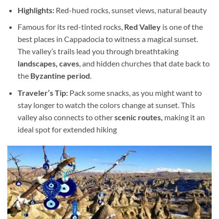
Highlights:
Red-hued rocks, sunset views, natural beauty
Famous for its red-tinted rocks,
Red Valley
is one of the
best places in Cappadocia to witness a magical sunset.
The valley’s trails lead you through breathtaking
landscapes, caves
, and hidden churches that date back to
the
Byzantine period
.
Traveler’s Tip:
Pack some snacks, as you might want to
stay longer to watch the colors change at sunset. This
valley also connects to other
scenic routes,
making it an
ideal spot for extended hiking