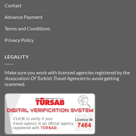
Contact
Advance Payment
Terms and Conditions
Privacy Policy
LEGALITY
Make sure you work with licensed agencies registered by the
Assocıatıon Of Turkish Travel Agencies
to avoid getting
scammed.