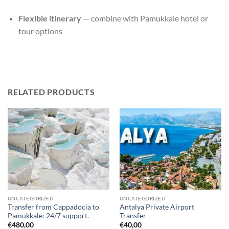
Flexible itinerary
— combine with Pamukkale hotel or
tour options
RELATED PRODUCTS
UNCATEGORIZED
UNCATEGORIZED
Transfer from Cappadocia to
Antalya Private Airport
Pamukkale: 24/7 support.
Transfer
€
480,00
€
40,00