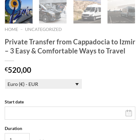
HOME
–
UNCATEGORIZED
Private Transfer from Cappadocia to Izmir
– 3 Easy & Comfortable Ways to Travel
520,00
€
Euro (€) - EUR
Start date
Duration