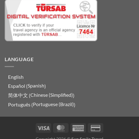
LANGUAGE
English
Spanish
Español
(
)
Chinese (Simplified)
简体中文
(
)
Portuguese (Brazil)
Português
(
)
Visa
MasterCard
American
Credit
Express
Card
Copyright 2026 ©
Sun Smile Travel