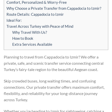
Comfort, Personalized & Worry-Free
Why Choose a Private Transfer from Cappadocia to Izmir?
Route Details: Cappadocia to Izmir
Ideal For:
Travel Across Turkey with Peace of Mind
Why Travel With Us?
How to Book
Extra Services Available
Planning to travel from Cappadocia to Izmir? We offer a
private, safe, and scenic transfer service connecting central
Turkey’s fairy-tale region to the beautiful Aegean coast.
Skip crowded buses, long waiting times, and confusing
connections. Our private transfer offers maximum comfort,
flexibility, and reliability for your long-distance journey
across Turkey.
Whether you’re heading to Izmir for sightseeing, catching a