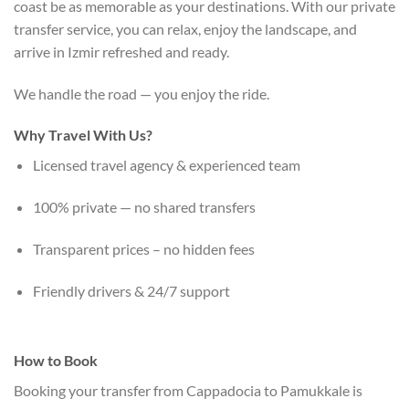
coast be as memorable as your destinations. With our private
transfer service, you can relax, enjoy the landscape, and
arrive in Izmir refreshed and ready.
We handle the road — you enjoy the ride.
Why Travel With Us?
Licensed travel agency & experienced team
100% private — no shared transfers
Transparent prices – no hidden fees
Friendly drivers & 24/7 support
How to Book
Booking your transfer from Cappadocia to Pamukkale is