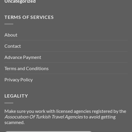
Uncategorized
TERMS OF SERVICES
About
Contact
Advance Payment
Terms and Conditions
Privacy Policy
LEGALITY
Make sure you work with licensed agencies registered by the
Assocıatıon Of Turkish Travel Agencies
to avoid getting
scammed.