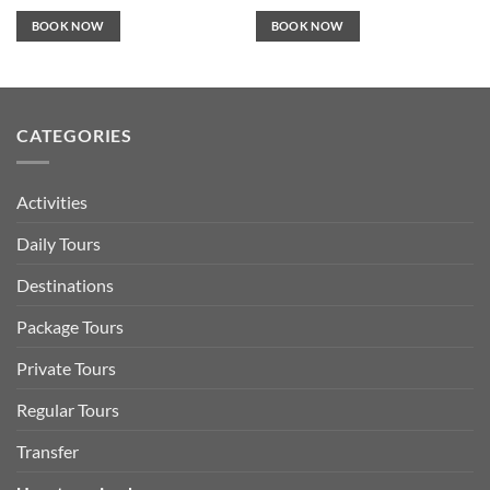
BOOK NOW
BOOK NOW
CATEGORIES
Activities
Daily Tours
Destinations
Package Tours
Private Tours
Regular Tours
Transfer