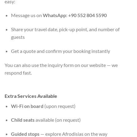
easy:
Message us on
WhatsApp: +90 552 804 5590
Share your travel date, pick-up point, and number of
guests
Get a quote and confirm your booking instantly
You can also use the inquiry form on our website — we
respond fast.
Extra Services Available
Wi-Fi on board
(upon request)
Child seats
available (on request)
Guided stops
— explore Afrodisias on the way