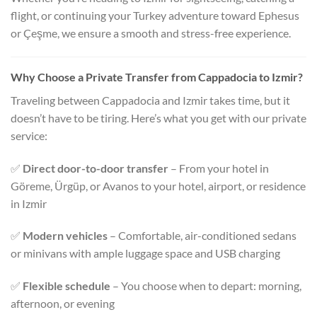
flight, or continuing your Turkey adventure toward Ephesus
or Çeşme, we ensure a smooth and stress-free experience.
Why Choose a Private Transfer from Cappadocia to Izmir?
Traveling between Cappadocia and Izmir takes time, but it
doesn’t have to be tiring. Here’s what you get with our private
service:
✅
Direct door-to-door transfer
– From your hotel in
Göreme, Ürgüp, or Avanos to your hotel, airport, or residence
in Izmir
✅
Modern vehicles
– Comfortable, air-conditioned sedans
or minivans with ample luggage space and USB charging
✅
Flexible schedule
– You choose when to depart: morning,
afternoon, or evening