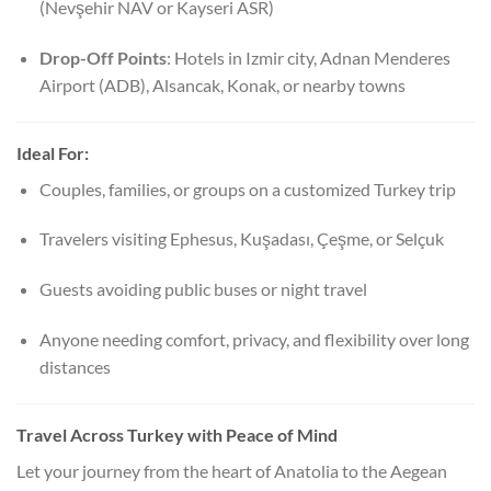
(Nevşehir NAV or Kayseri ASR)
Drop-Off Points
: Hotels in Izmir city, Adnan Menderes
Airport (ADB), Alsancak, Konak, or nearby towns
Ideal For:
Couples, families, or groups on a customized Turkey trip
Travelers visiting Ephesus, Kuşadası, Çeşme, or Selçuk
Guests avoiding public buses or night travel
Anyone needing comfort, privacy, and flexibility over long
distances
Travel Across Turkey with Peace of Mind
Let your journey from the heart of Anatolia to the Aegean