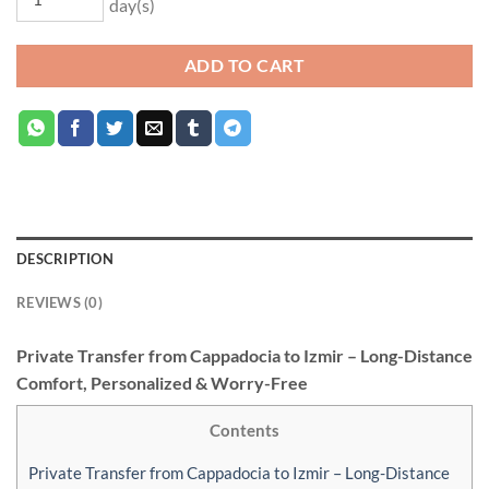
day(s)
ADD TO CART
DESCRIPTION
REVIEWS (0)
Private Transfer from Cappadocia to Izmir – Long-Distance
Comfort, Personalized & Worry-Free
Contents
Private Transfer from Cappadocia to Izmir – Long-Distance