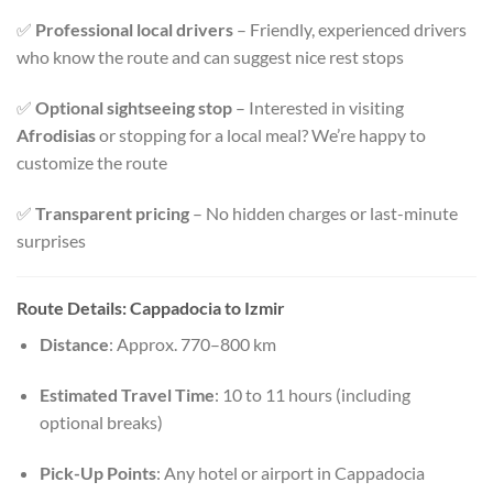
✅
Professional local drivers
– Friendly, experienced drivers
who know the route and can suggest nice rest stops
✅
Optional sightseeing stop
– Interested in visiting
Afrodisias
or stopping for a local meal? We’re happy to
customize the route
✅
Transparent pricing
– No hidden charges or last-minute
surprises
Route Details: Cappadocia to Izmir
Distance
: Approx. 770–800 km
Estimated Travel Time
: 10 to 11 hours (including
optional breaks)
Pick-Up Points
: Any hotel or airport in Cappadocia