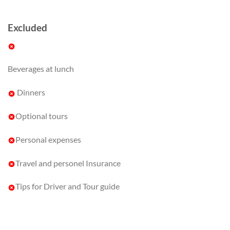
Excluded
Beverages at lunch
Dinners
Optional tours
Personal expenses
Travel and personel Insurance
Tips for Driver and Tour guide