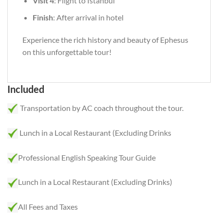
Visit 4
: Flight to Istanbul
Finish
: After arrival in hotel
Experience the rich history and beauty of Ephesus
on this unforgettable tour!
Included
Transportation by AC coach throughout the tour.
Lunch in a Local Restaurant (Excluding Drinks
Professional English Speaking Tour Guide
Lunch in a Local Restaurant (Excluding Drinks)
All Fees and Taxes