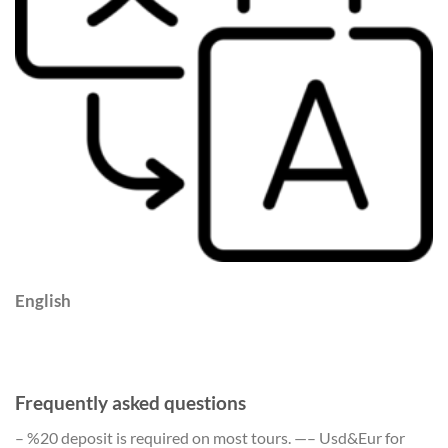
English
Frequently asked questions
– %20 deposit is required on most tours. —– Usd&Eur for