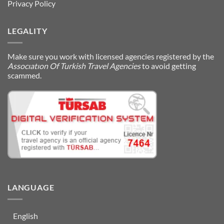
Privacy Policy
LEGALITY
Make sure you work with licensed agencies registered by the
Assocıatıon Of Turkish Travel Agencies
to avoid getting
scammed.
LANGUAGE
English