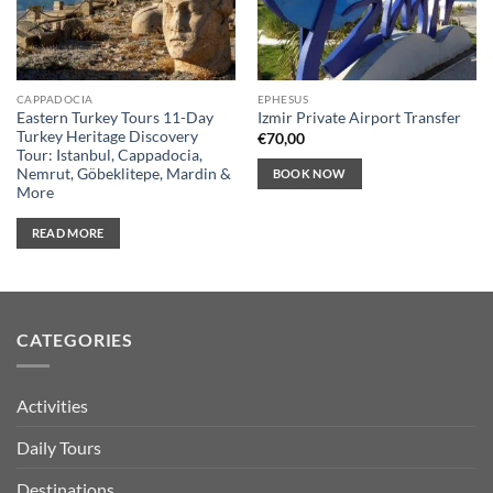
CAPPADOCIA
EPHESUS
Eastern Turkey Tours 11-Day
Izmir Private Airport Transfer
Turkey Heritage Discovery
€
70,00
Tour: Istanbul, Cappadocia,
Nemrut, Göbeklitepe, Mardin &
BOOK NOW
More
READ MORE
CATEGORIES
Activities
Daily Tours
Destinations