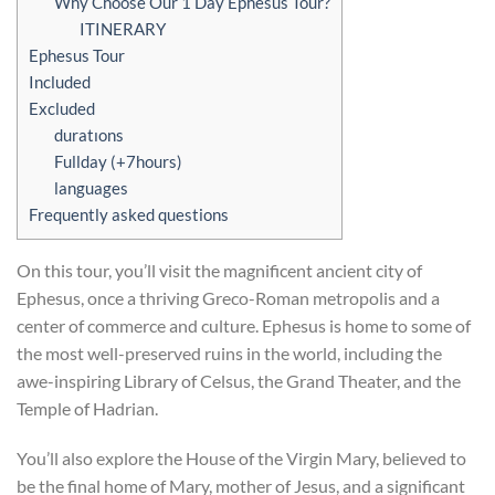
Why Choose Our 1 Day Ephesus Tour?
ITINERARY
Ephesus Tour
Included
Excluded
duratıons
Fullday (+7hours)
languages
Frequently asked questions
On this tour, you’ll visit the magnificent ancient city of
Ephesus, once a thriving Greco-Roman metropolis and a
center of commerce and culture. Ephesus is home to some of
the most well-preserved ruins in the world, including the
awe-inspiring Library of Celsus, the Grand Theater, and the
Temple of Hadrian.
You’ll also explore the House of the Virgin Mary, believed to
be the final home of Mary, mother of Jesus, and a significant