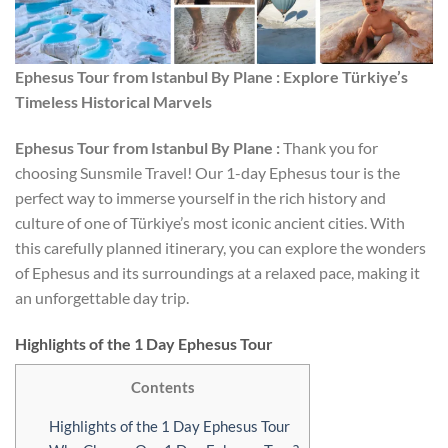
Ephesus Tour from Istanbul By Plane : Explore Türkiye’s
Timeless Historical Marvels
Ephesus Tour from Istanbul By Plane :
Thank you for
choosing Sunsmile Travel! Our 1-day Ephesus tour is the
perfect way to immerse yourself in the rich history and
culture of one of Türkiye’s most iconic ancient cities. With
this carefully planned itinerary, you can explore the wonders
of Ephesus and its surroundings at a relaxed pace, making it
an unforgettable day trip.
Highlights of the 1 Day Ephesus Tour
Contents
Highlights of the 1 Day Ephesus Tour