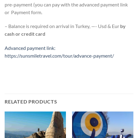
pre-payment (you can pay with the advanced payment link
or Payment form.
– Balance is required on arrival in Turkey, —- Usd & Eur
by
cash or credit card
Advanced payment link:
https://sunsmiletravel.com/tour/advance-payment/
RELATED PRODUCTS