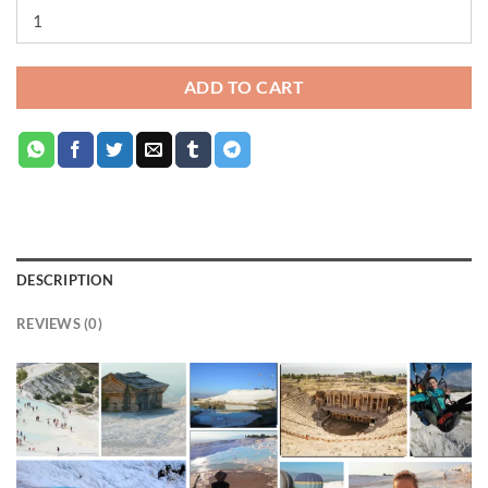
ADD TO CART
DESCRIPTION
REVIEWS (0)