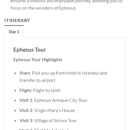
ensures a smooth and enjoyable journey, allowing you to
focus on the wonders of Ephesus.
ITINERARY
Day 1
Ephesus Tour
Ephesus Tour Highlights
Start
: Pick you up from hotel in Istanbul and
transfer to airport
Flight
: Flight to Izmir
Visit 1
: Ephesus Antique City Tour
Visit 2
: Virgin Mary’s House
Visit 3
: Village of Sirince Tour