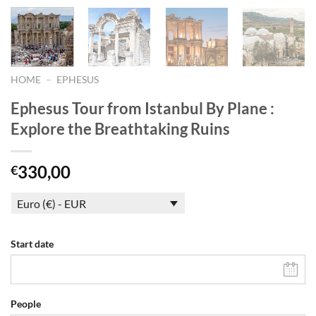
HOME
–
EPHESUS
Ephesus Tour from Istanbul By Plane :
Explore the Breathtaking Ruins
330,00
€
Euro (€) - EUR
Start date
People