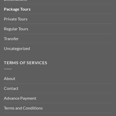
Package Tours
Private Tours
Regular Tours
Transfer
Uncategorized
TERMS OF SERVICES
About
Contact
Advance Payment
Terms and Conditions