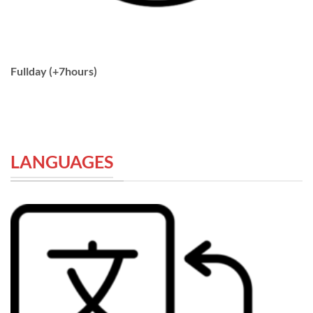
Fullday (+7hours)
LANGUAGES