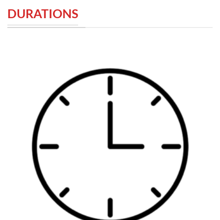
DURATIONS