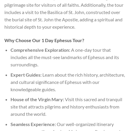
pilgrimage site for visitors of all faiths. Additionally, the tour
includes a visit to the Basilica of St. John, constructed over
the burial site of St. John the Apostle, adding a spiritual and
historical depth to your experience.
Why Choose Our 1 Day Ephesus Tour?
Comprehensive Exploration:
A one-day tour that
includes all the must-see landmarks of Ephesus and its
surroundings.
Expert Guides:
Learn about the rich history, architecture,
and cultural significance of Ephesus with our
knowledgeable guides.
House of the Virgin Mary:
Visit this sacred and tranquil
site that attracts pilgrims and history enthusiasts from
around the world.
Seamless Experience:
Our well-organized itinerary