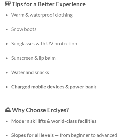
🎒
Tips for a Better Experience
Warm & waterproof clothing
Snow boots
Sunglasses with UV protection
Sunscreen & lip balm
Water and snacks
Charged mobile devices & power bank
🌄 Why Choose Erciyes?
Modern ski lifts & world-class facilities
Slopes for all levels
— from beginner to advanced