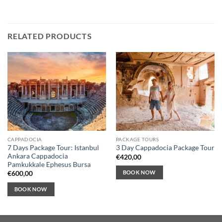
RELATED PRODUCTS
CAPPADOCIA
PACKAGE TOURS
7 Days Package Tour: Istanbul
3 Day Cappadocia Package Tour
Ankara Cappadocia
€
420,00
Pamkukkale Ephesus Bursa
BOOK NOW
€
600,00
BOOK NOW