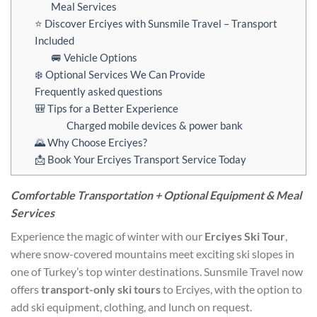
Meal Services
⭐ Discover Erciyes with Sunsmile Travel – Transport
Included
🚐 Vehicle Options
❄️ Optional Services We Can Provide
Frequently asked questions
🎒 Tips for a Better Experience
Charged mobile devices & power bank
🌄 Why Choose Erciyes?
📩 Book Your Erciyes Transport Service Today
Comfortable Transportation + Optional Equipment & Meal
Services
Experience the magic of winter with our
Erciyes Ski Tour
,
where snow-covered mountains meet exciting ski slopes in
one of Turkey’s top winter destinations. Sunsmile Travel now
offers
transport-only ski tours
to Erciyes, with the option to
add ski equipment, clothing, and lunch on request.