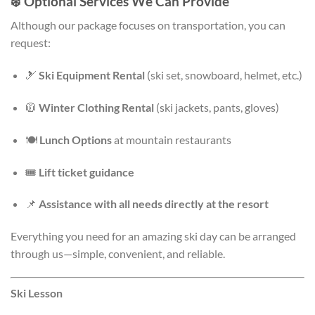
❄️
Optional Services We Can Provide
Although our package focuses on transportation, you can
request:
🎿
Ski Equipment Rental
(ski set, snowboard, helmet, etc.)
🧥
Winter Clothing Rental
(ski jackets, pants, gloves)
🍽️
Lunch Options
at mountain restaurants
🎟️
Lift ticket guidance
📌
Assistance with all needs directly at the resort
Everything you need for an amazing ski day can be arranged
through us—simple, convenient, and reliable.
Ski Lesson