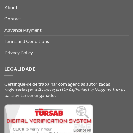
About
Contact
Advance Payment
Terms and Conditions
Privacy Policy
LEGALIDADE
Certifique-se de trabalhar com agências autorizadas
registradas pela
Associação De Agências De Viagens Turcas
para evitar ser enganado.