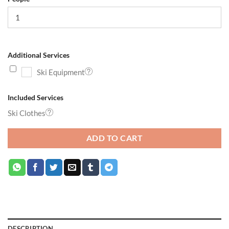
Additional Services
Ski Equipment
Included Services
Ski Clothes
ADD TO CART
DESCRIPTION