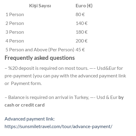
Kişi Sayısı
Euro (€)
1 Person
80 €
2 Person
140 €
3 Person
180 €
4 Person
200 €
5 Person and Above (Per Person)
45 €
Frequently asked questions
– %20 deposit is required on most tours. —– Usd&Eur for
pre-payment (you can pay with the advanced payment link
or Payment form.
– Balance is required on arrival in Turkey, —- Usd & Eur
by
cash or credit card
Advanced payment link:
https://sunsmiletravel.com/tour/advance-payment/