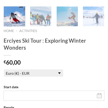
HOME
–
ACTIVITIES
Erciyes Ski Tour : Exploring Winter
Wonders
60,00
€
Euro (€) - EUR
Start date
People