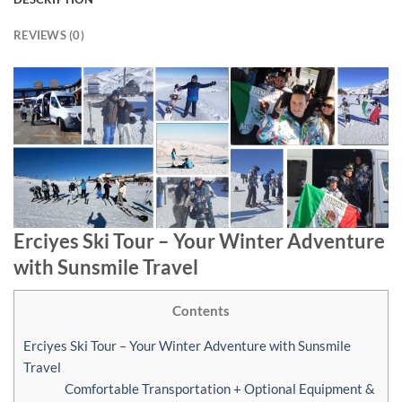
REVIEWS (0)
Erciyes Ski Tour – Your Winter Adventure
with Sunsmile Travel
Contents
Erciyes Ski Tour – Your Winter Adventure with Sunsmile
Travel
Comfortable Transportation + Optional Equipment &