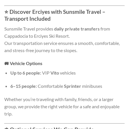
⭐
Discover Erciyes with Sunsmile Travel –
Transport Included
Sunsmile Travel provides
daily private transfers
from
Cappadocia to Erciyes Ski Resort.
Our transportation service ensures a smooth, comfortable,
and stress-free journey to the slopes.
🚐
Vehicle Options
Up to 6 people:
VIP
Vito
vehicles
6–15 people:
Comfortable
Sprinter
minibuses
Whether you’re traveling with family, friends, or a larger
group, we provide the right vehicle for a safe and enjoyable
trip.