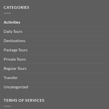
CATEGORIES
Activities
Daily Tours
Destinations
Package Tours
Private Tours
Regular Tours
Transfer
Uncategorized
TERMS OF SERVICES