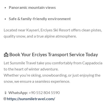
Panoramic mountain views
Safe & family-friendly environment
Located near Kayseri, Erciyes Ski Resort offers clean pistes,
quality snow, and a true alpine atmosphere.
📩
Book Your Erciyes Transport Service Today
Let Sunsmile Travel take you comfortably from Cappadocia
to the heart of winter adventure.
Whether you’re skiing, snowboarding, or just enjoying the
snow, we ensure a seamless experience.
📱
WhatsApp:
+90 552 804 5590
🌐
https://sunsmiletravel.com/