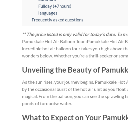
Fullday (+7hours)
languages
Frequently asked questions
** The price listed is only valid for today’s date. To 
Pamukkale Hot Air Balloon Tour :Pamukkale Hot Air Bal
incredible hot air balloon tour takes you high above 
wonders below. Whether you’re a thrill-seeker or someo
Unveiling the Beauty of Pamuk
As the sun rises, your journey begins. Pamukkale Hot Ai
by the occasional burst of the hot air unit as you floa
magical. From the balloon, you can see the sprawling 
ponds of turquoise water.
What to Expect on Your Pamukka