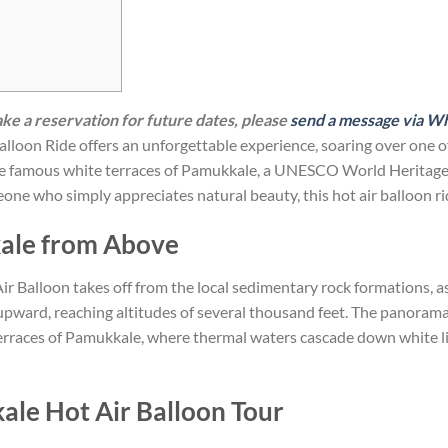
make a reservation for future dates, please
send a message via W
loon Ride offers an unforgettable experience, soaring over one of
the famous white terraces of Pamukkale, a UNESCO World Heritage S
ne who simply appreciates natural beauty, this hot air balloon rid
kale from Above
r Balloon takes off from the local sedimentary rock formations, as
t upward, reaching altitudes of several thousand feet. The panorama
terraces of Pamukkale, where thermal waters cascade down white l
le Hot Air Balloon Tour