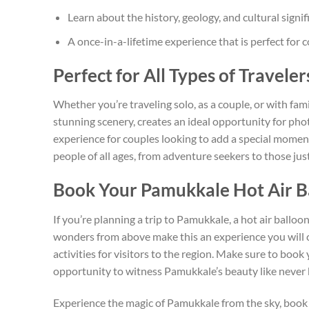
Learn about the history, geology, and cultural sign
A once-in-a-lifetime experience that is perfect for
Perfect for All Types of Traveler
Whether you’re traveling solo, as a couple, or with fa
stunning scenery, creates an ideal opportunity for pho
experience for couples looking to add a special moment 
people of all ages, from adventure seekers to those just
Book Your Pamukkale Hot Air B
If you’re planning a trip to Pamukkale, a hot air balloo
wonders from above make this an experience you will ch
activities for visitors to the region. Make sure to book
opportunity to witness Pamukkale’s beauty like never 
Experience the magic of Pamukkale from the sky, book 