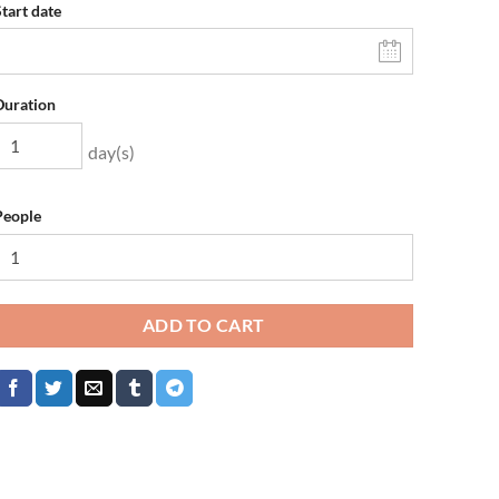
Start date
Duration
day(s)
People
ADD TO CART