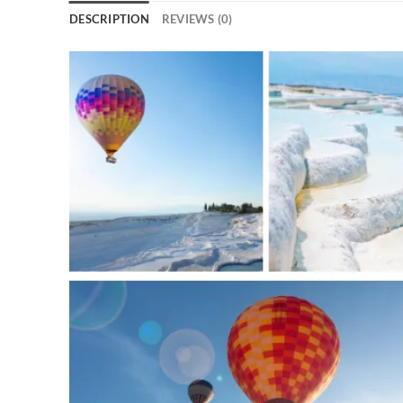
DESCRIPTION
REVIEWS (0)