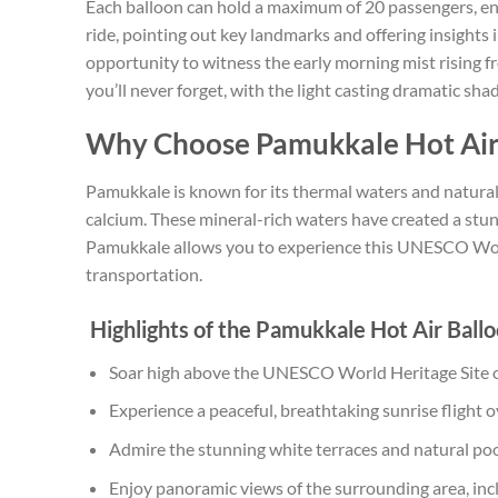
Each balloon can hold a maximum of 20 passengers, ensu
ride, pointing out key landmarks and offering insights 
opportunity to witness the early morning mist rising f
you’ll never forget, with the light casting dramatic sh
Why Choose Pamukkale Hot Air
Pamukkale is known for its thermal waters and natural 
calcium. These mineral-rich waters have created a stunn
Pamukkale allows you to experience this UNESCO Worl
transportation.
Highlights of the Pamukkale Hot Air Ball
Soar high above the UNESCO World Heritage Site 
Experience a peaceful, breathtaking sunrise flight 
Admire the stunning white terraces and natural po
Enjoy panoramic views of the surrounding area, inc