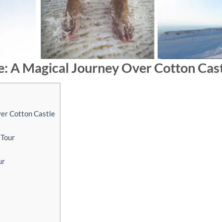
e: A Magical Journey Over Cotton Cas
ver Cotton Castle
 Tour
ur