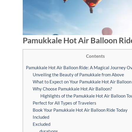
Pamukkale Hot Air Balloon Rid
Contents
Pamukkale Hot Air Balloon Ride: A Magical Journey O
Unveiling the Beauty of Pamukkale from Above
What to Expect on Your Pamukkale Hot Air Balloon
Why Choose Pamukkale Hot Air Balloon?
Highlights of the Pamukkale Hot Air Balloon To
Perfect for All Types of Travelers
Book Your Pamukkale Hot Air Balloon Ride Today
Included
Excluded
duratıons