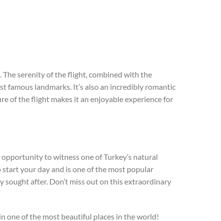
 The serenity of the flight, combined with the
st famous landmarks. It’s also an incredibly romantic
re of the flight makes it an enjoyable experience for
he opportunity to witness one of Turkey’s natural
 start your day and is one of the most popular
ly sought after. Don’t miss out on this extraordinary
 one of the most beautiful places in the world!