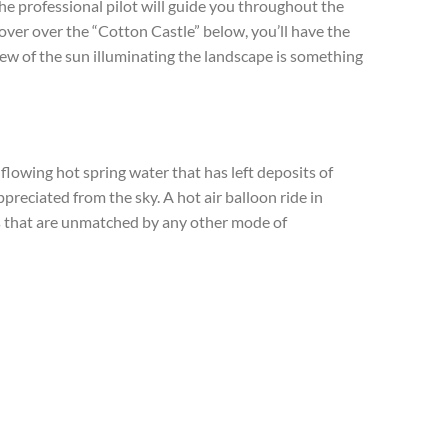
he professional pilot will guide you throughout the
hover over the “Cotton Castle” below, you’ll have the
iew of the sun illuminating the landscape is something
lowing hot spring water that has left deposits of
preciated from the sky. A hot air balloon ride in
 that are unmatched by any other mode of