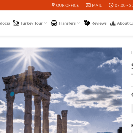
OUR OFFICE
MAIL
07:00 - 2
docia
Turkey Tour
Transfers
Reviews
About C