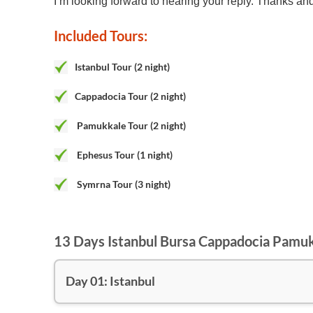
I’m looking forward to hearing your reply. Thanks an
Included Tours:
Istanbul Tour (2 night)
Cappadocia Tour (2 night)
Pamukkale Tour (2 night)
Ephesus Tour
(1 night)
Symrna Tour
(3 night)
13 Days Istanbul Bursa Cappadocia Pamu
Day 01: Istanbul