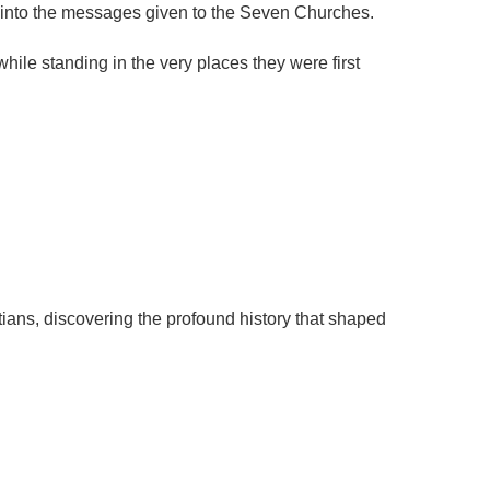
ts into the messages given to the Seven Churches.
hile standing in the very places they were first
stians, discovering the profound history that shaped