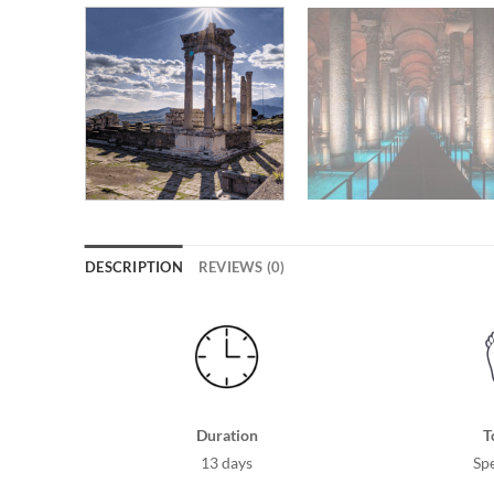
DESCRIPTION
REVIEWS (0)
Duration
T
13 days
Spe