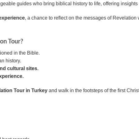
able guides who bring biblical history to life, offering insigh
 experience
, a chance to reflect on the messages of Revelation w
on Tour?
ioned in the Bible.
n history.
d cultural sites.
experience.
ation Tour in Turkey
and walk in the footsteps of the first Chri