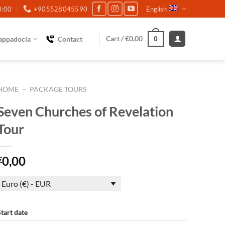
3:00
+905528045590
English
Cart /
€
0,00
appadocia
Contact
0
HOME
–
PACKAGE TOURS
Seven Churches of Revelation
Tour
0,00
€
Euro (€) - EUR
Start date