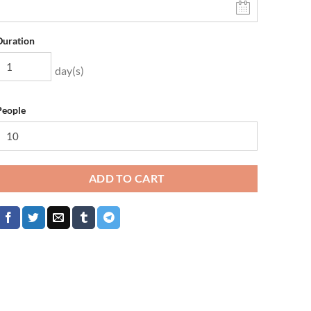
Duration
day(s)
People
ADD TO CART