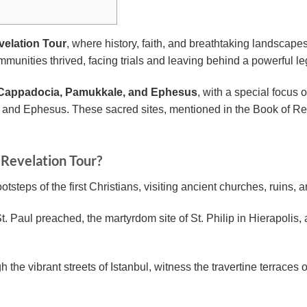
elation Tour
, where history, faith, and breathtaking landscape
munities thrived, facing trials and leaving behind a powerful le
, Cappadocia, Pamukkale, and Ephesus
, with a special focus 
and Ephesus. These sacred sites, mentioned in the Book of Revel
 Revelation Tour?
otsteps of the first Christians, visiting ancient churches, ruins, 
 Paul preached, the martyrdom site of St. Philip in Hierapolis, 
the vibrant streets of Istanbul, witness the travertine terraces