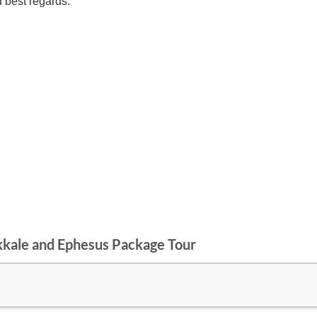
d best regards.
kkale and Ephesus Package Tour