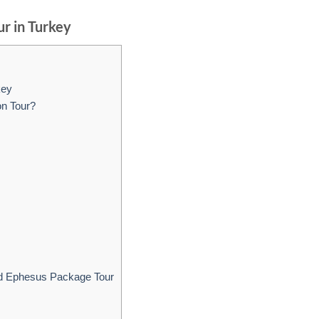
r in Turkey
key
on Tour?
d Ephesus Package Tour