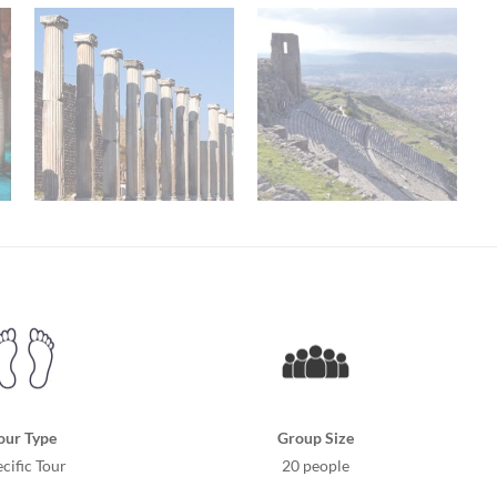
our Type
Group Size
cific Tour
20 people