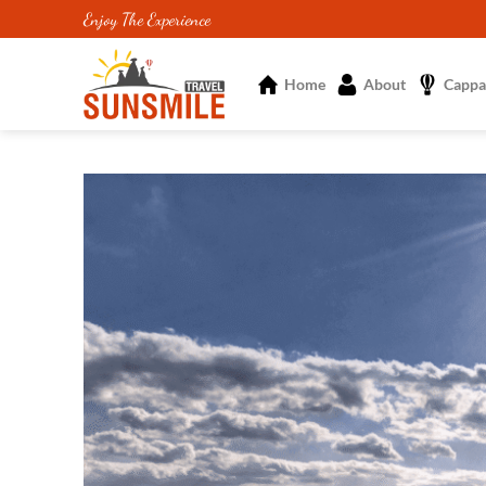
Skip
Enjoy The Experience
to
content
Home
About
Cappa