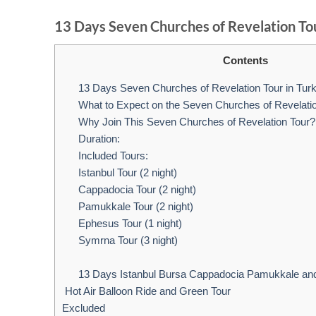
13 Days Seven Churches of Revelation Tou
Contents
13 Days Seven Churches of Revelation Tour in Tur
What to Expect on the Seven Churches of Revelati
Why Join This Seven Churches of Revelation Tour?
Duration:
Included Tours:
Istanbul Tour (2 night)
Cappadocia Tour (2 night)
Pamukkale Tour (2 night)
Ephesus Tour (1 night)
Symrna Tour (3 night)
13 Days Istanbul Bursa Cappadocia Pamukkale an
Hot Air Balloon Ride and Green Tour
Excluded