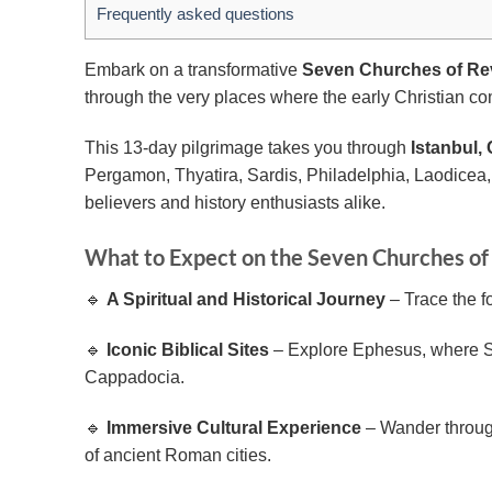
Frequently asked questions
Embark on a transformative
Seven Churches of Rev
through the very places where the early Christian com
This 13-day pilgrimage takes you through
Istanbul
Pergamon, Thyatira, Sardis, Philadelphia, Laodicea, 
believers and history enthusiasts alike.
What to Expect on the Seven Churches of
🔹
A Spiritual and Historical Journey
– Trace the fo
🔹
Iconic Biblical Sites
– Explore Ephesus, where St.
Cappadocia.
🔹
Immersive Cultural Experience
– Wander through 
of ancient Roman cities.