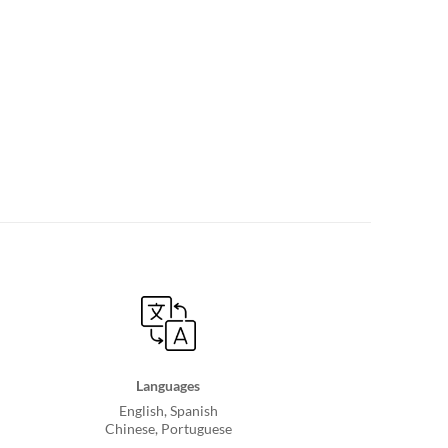
Languages
English, Spanish
Chinese, Portuguese