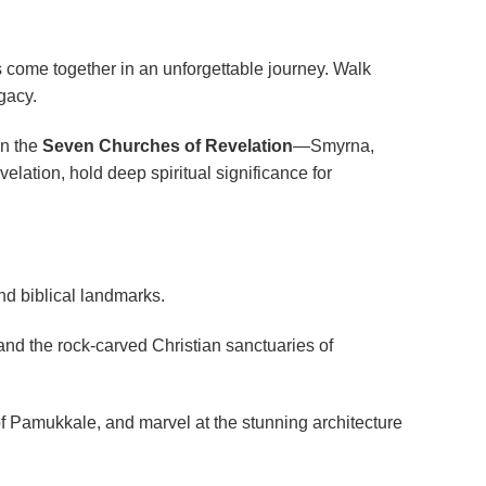
s come together in an unforgettable journey. Walk
gacy.
on the
Seven Churches of Revelation
—Smyrna,
ation, hold deep spiritual significance for
and biblical landmarks.
and the rock-carved Christian sanctuaries of
 of Pamukkale, and marvel at the stunning architecture