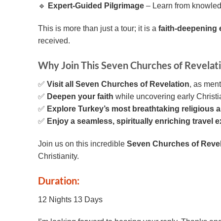
🔹
Expert-Guided Pilgrimage
– Learn from knowledge
This is more than just a tour; it is a
faith-deepening
received.
Why Join This Seven Churches of Revelati
✅
Visit all Seven Churches of Revelation
, as ment
✅
Deepen your faith
while uncovering early Christia
✅
Explore Turkey’s most breathtaking religious an
✅
Enjoy a seamless, spiritually enriching travel 
Join us on this incredible
Seven Churches of Revel
Christianity.
Duration:
12 Nights 13 Days