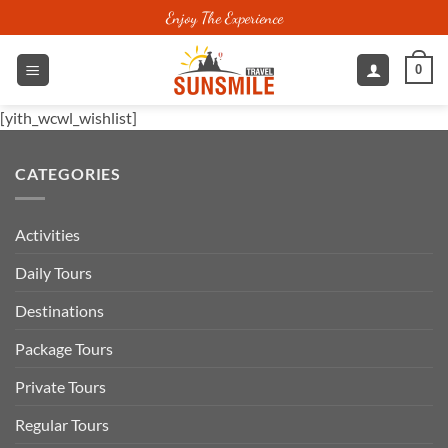
Skip
Enjoy The Experience
to
content
0
[yith_wcwl_wishlist]
CATEGORIES
Activities
Daily Tours
Destinations
Package Tours
Private Tours
Regular Tours