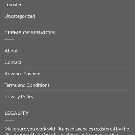
Transfer
Uncategorized
TERMS OF SERVICES
About
Contact
Advance Payment
Terms and Conditions
Privacy Policy
LEGALITY
Make sure you work with licensed agencies registered by the
Assocıatıon Of Turkish Travel Agencies
to avoid getting