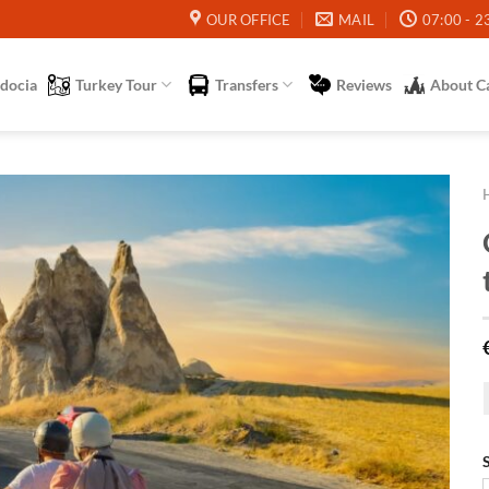
OUR OFFICE
MAIL
07:00 - 2
docia
Turkey Tour
Transfers
Reviews
About C