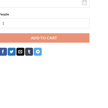
People
ADD TO CART