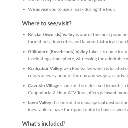
We advise you to use a mask during the tour.
Where to see/visit?
Kılıçlar (Swords) Valley
is one of the most popular
formations, dovecotes, and famous historical churc
Güllüdere (Rosebrook) Valley
takes its name from i
fascinating atmosphere, witnessing the admirable na
Kızılçukur Valley
, aka Red Valley which is located
colors at every hour of the day and wraps a captivat
Çavuşin Village
is one of the oldest settlements in
Cappadocia 2-Hour ATV Tour, offers pleasant moment
Love Valley
It is one of the most special destinatio
inevitable to have the opportunity to have a sweet
What’s included?