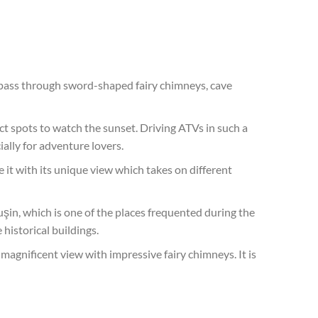
 pass through sword-shaped fairy chimneys, cave
fect spots to watch the sunset. Driving ATVs in such a
ally for adventure lovers.
 it with its unique view which takes on different
uşin, which is one of the places frequented during the
historical buildings.
 magnificent view with impressive fairy chimneys. It is