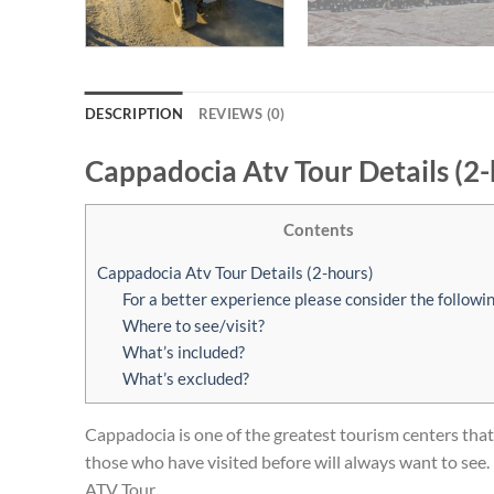
DESCRIPTION
REVIEWS (0)
Cappadocia Atv Tour Details (2-
Contents
Cappadocia Atv Tour Details (2-hours)
For a better experience please consider the followin
Where to see/visit?
What’s included?
What’s excluded?
Cappadocia is one of the greatest tourism centers that a
those who have visited before will always want to see. 
ATV Tour.