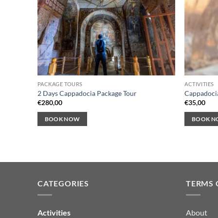
PACKAGE TOURS
ACTIVITIES
2 Days Cappadocia Package Tour
Cappadocia
€
280,00
€
35,00
BOOK NOW
BOOK 
CATEGORIES
TERMS 
Activities
About