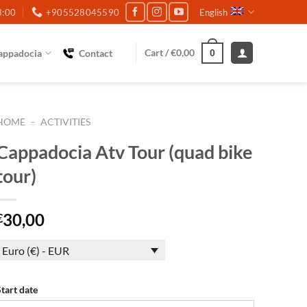
3:00
+905528045590
English
Cart /
€
0,00
appadocia
Contact
0
HOME
–
ACTIVITIES
Cappadocia Atv Tour (quad bike
tour)
30,00
€
Euro (€) - EUR
Start date