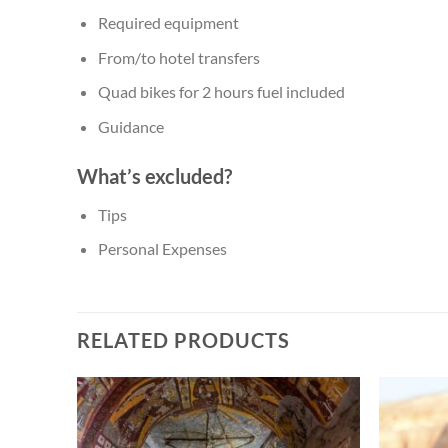
Required equipment
From/to hotel transfers
Quad bikes for 2 hours fuel included
Guidance
What’s excluded?
Tips
Personal Expenses
RELATED PRODUCTS