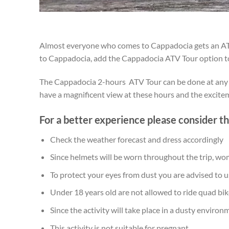
Almost everyone who comes to Cappadocia gets an ATV t
to Cappadocia, add the Cappadocia ATV Tour option to 
The Cappadocia 2-hours ATV Tour can be done at any tim
have a magnificent view at these hours and the excite
For a better experience please consider the
Check the weather forecast and dress accordingly
Since helmets will be worn throughout the trip, wom
To protect your eyes from dust you are advised to u
Under 18 years old are not allowed to ride quad bike
Since the activity will take place in a dusty enviro
This activity is not suitable for pregnant.