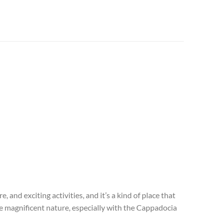
and exciting activities, and it’s a kind of place that
 the magnificent nature, especially with the Cappadocia