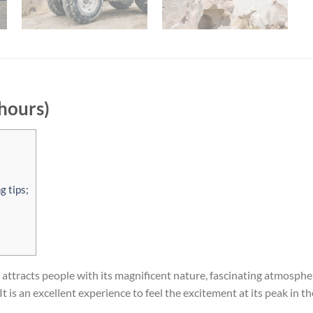
hours)
g tips;
ttracts people with its magnificent nature, fascinating atmosphere, 
It is an excellent experience to feel the excitement at its peak in