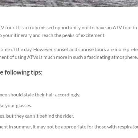
our. It is a truly missed opportunity not to have an ATV tour in 
your itinerary and reach the peaks of excitement.
e of the day. However, sunset and sunrise tours are more preferre
ment of using ATVs is much more in such a fascinating atmosphere
 following tips;
en should style their hair accordingly.
se your glasses.
s, but they can sit behind the rider.
nment in summer, it may not be appropriate for those with respirato