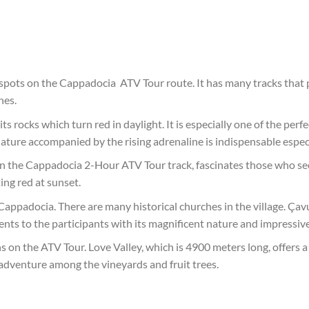
 spots on the Cappadocia ATV Tour route. It has many tracks that
hes.
ts rocks which turn red in daylight. It is especially one of the per
ture accompanied by the rising adrenaline is indispensable especi
 on the Cappadocia 2-Hour ATV Tour track, fascinates those who see
ing red at sunset.
 Cappadocia. There are many historical churches in the village. Çav
s to the participants with its magnificent nature and impressive 
ns on the ATV Tour. Love Valley, which is 4900 meters long, offers a
 adventure among the vineyards and fruit trees.