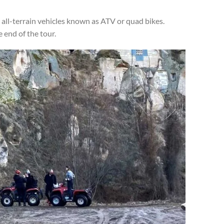
all-terrain vehicles known as ATV or quad bikes.
 end of the tour.