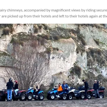
airy chimneys, accompanied by magnificent views by riding secure 
re picked up from their hotels and left to their hotels again at the