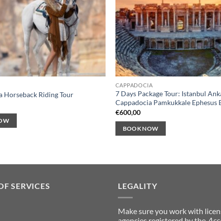
CAPPADOCIA
7 Days Package Tour: Istanbul Ank
 Horseback Riding Tour
Cappadocia Pamkukkale Ephesus 
€
600,00
NOW
BOOK NOW
OF SERVICES
LEGALITY
Make sure you work with lice
agencies registered by the
Ass