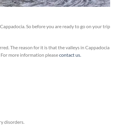
Cappadocia. So before you are ready to go on your trip
d. The reason for it is that the valleys in Cappadocia
. For more information please
contact us.
ry disorders.