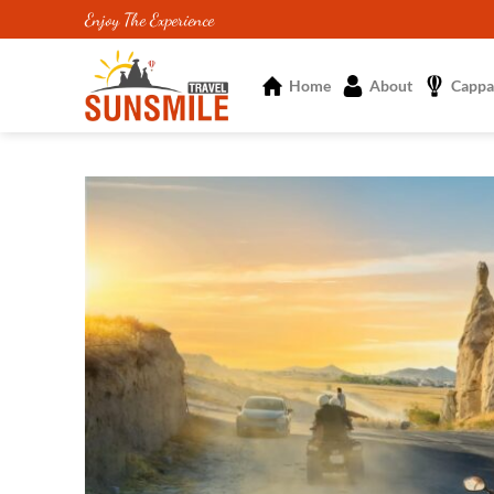
Skip
Enjoy The Experience
to
content
Home
About
Cappa