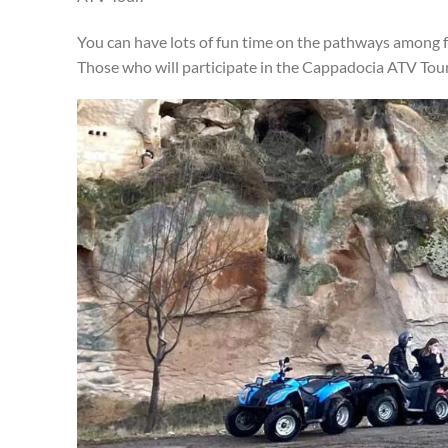
You can have lots of fun time on the pathways among f
Those who will participate in the Cappadocia ATV Tour a