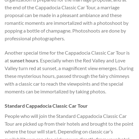
the end of the Cappadocia Classic Car Tour, a marriage
proposal can be made in a pleasant ambiance and these
romantic moments are immortalized with a photoshoot by
popping a bottle of champagne. Photoshoots are done by
professional photographers.
Another special time for the Cappadocia Classic Car Tour is
at
sunset hours
. Especially when the Red Valley and Love
Valley turn red at sunset, a magnificent view emerges. During
these mysterious hours, passed through the fairy chimneys
with a classic car to reach the viewpoints and the special
moments can be immortalized by taking photos.
Standard Cappadocia Classic Car Tour
People who will join the Standard Cappadocia Classic Car
Tour are picked up from their hotels and brought to the point
where the tour will start. Depending on classic car’s