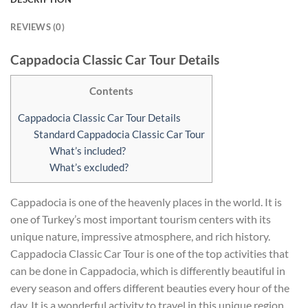
REVIEWS (0)
Cappadocia Classic Car Tour Details
Contents
Cappadocia Classic Car Tour Details
Standard Cappadocia Classic Car Tour
What’s included?
What’s excluded?
Cappadocia is one of the heavenly places in the world. It is
one of Turkey’s most important tourism centers with its
unique nature, impressive atmosphere, and rich history.
Cappadocia Classic Car Tour is one of the top activities that
can be done in Cappadocia, which is differently beautiful in
every season and offers different beauties every hour of the
day. It is a wonderful activity to travel in this unique region