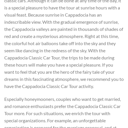
classic cars. Although it can be done at any time of the day, it
is a special pleasure to have the tour at sunrise hours with a
visual feast. Because sunrise in Cappadocia has an
indescribable view. With the gradual emergence of sunrise,
the Cappadocia valleys are painted in thousands of shades of
red and create a mysterious atmosphere. Right at this time,
the colorful hot air balloons take off into the sky and they
seem like dancing in the redness of the sky. With the
Cappadocia Classic Car Tour, the trips to be made during
these hours will make you have a special pleasure. If you
want to feel that you are the hero of the fairy tale of your
dreams in this fascinating atmosphere, we recommend you to
have the Cappadocia Classic Car Tour activity.
Especially honeymooners, couples who want to get married,
and romance enthusiasts prefer the Cappadocia Classic Car
Tour more. For such situations, we enrich the tour with
special organizations. For example, an unforgettable
organization is prepared for the marriage proposal, and at