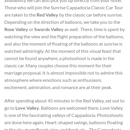
availability we can also pick you up directly from your hotel.
Those who will join the Sunrise Cappadocia Classic Car Tour
are taken to the
Red Valley
by the classic car before sunrise.
Depending on the direction of balloons, we take you to the
Rose Valley
or
Swords Valley
as well. There, time is spent by
watching the view and the flight preparation of the balloons,
and also the moment of floating of the balloons at sunrise is
watched admiringly. At the moment of this visual feast that
cannot be found anywhere, a photoshoot is made in the
classic car. Many couples choose this moment for their
marriage proposal. It is almost impossible not to admire this
atmosphere where emotions such as enthusiasm,
excitement, admiration, and romance are at their peak.
After spending about 45 minutes in the Red Valley, set out to
go to
Love Valley
. Balloons are welcomed there. Love Valley
is one of the fascinating valleys of Cappadocia. Photoshoots
are done here again. Heart-shaped swings, balloons floating
in the sky, magnificent view, and fresh air… The Cappadocia