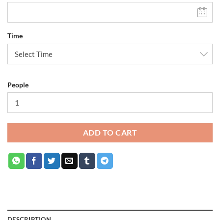
Time
People
ADD TO CART
DESCRIPTION