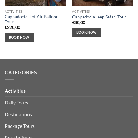
ACTIVITIES
ACTIVITIES
Cappadocia Hot Air Balloon
Cappadocia Jeep Safari Tour
Tour
€
80,00
€
220,00
BOOK NOW
BOOK NOW
CATEGORIES
Activities
Daily Tours
Destinations
Package Tours
Private Tours