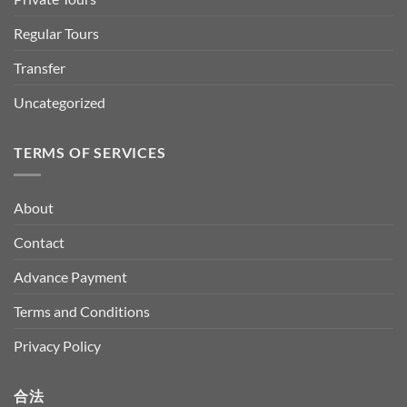
Regular Tours
Transfer
Uncategorized
TERMS OF SERVICES
About
Contact
Advance Payment
Terms and Conditions
Privacy Policy
合法