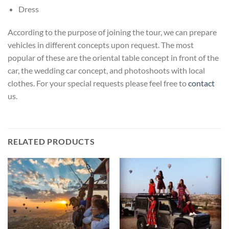
Dress
According to the purpose of joining the tour, we can prepare
vehicles in different concepts upon request. The most
popular of these are the oriental table concept in front of the
car, the wedding car concept, and photoshoots with local
clothes. For your special requests please feel free to
contact
us.
RELATED PRODUCTS