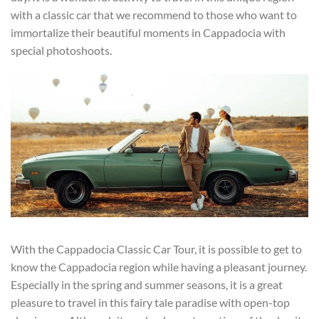
with a classic car that we recommend to those who want to
immortalize their beautiful moments in Cappadocia with
special photoshoots.
With the Cappadocia Classic Car Tour, it is possible to get to
know the Cappadocia region while having a pleasant journey.
Especially in the spring and summer seasons, it is a great
pleasure to travel in this fairy tale paradise with open-top