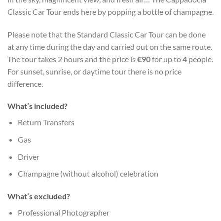
Classic Car Tour ends here by popping a bottle of champagne.
Please note that the Standard Classic Car Tour can be done
at any time during the day and carried out on the same route.
The tour takes 2 hours and the price is
€90
for up to
4
people.
For sunset, sunrise, or daytime tour there is no price
difference.
What’s included?
Return Transfers
Gas
Driver
Champagne (without alcohol) celebration
What’s excluded?
Professional Photographer