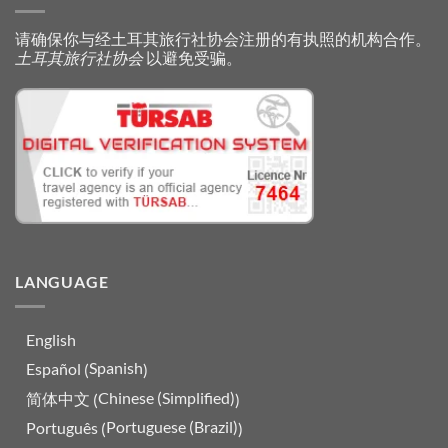
请确保你与经土耳其旅行社协会注册的有执照的机构合作。
土耳其旅行社协会
以避免受骗。
LANGUAGE
English
Spanish
Español
(
)
Chinese (Simplified)
简体中文
(
)
Portuguese (Brazil)
Português
(
)