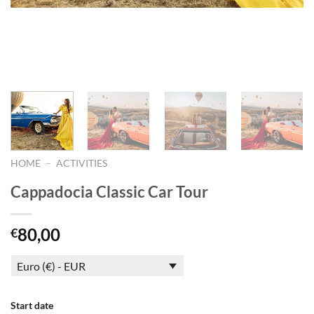
HOME
–
ACTIVITIES
Cappadocia Classic Car Tour
80,00
€
Euro (€) - EUR
Start date